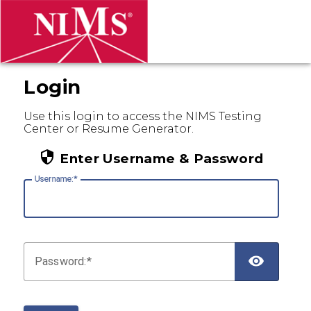
Login
Use this login to access the NIMS Testing
Center or Resume Generator.
Enter Username & Password
U
sername:
P
assword: