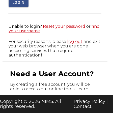
LOGIN
Unable to login?
Reset your password
or
find
your username
.
For security reasons, please
log out
and exit
your web browser when you are done
accessing services that require
authentication!
Need a User Account?
By creating a free account, you will be
able to access our online tools. Learn
more about the tools below and register
today!
Copyright © 2026 NIMS. All
Privacy Policy
|
rights reserved.
Contact
CREATE A USER ACCOUNT