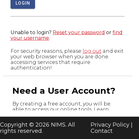
LOGIN
Unable to login?
Reset your password
or
find
your username
.
For security reasons, please
log out
and exit
your web browser when you are done
accessing services that require
authentication!
Need a User Account?
By creating a free account, you will be
able to access our online tools. Learn
more about the tools below and register
today!
Copyright © 2026 NIMS. All
Privacy Policy
|
rights reserved.
Contact
CREATE A USER ACCOUNT