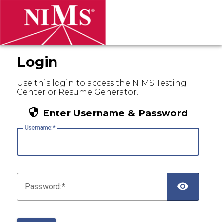
Login
Use this login to access the NIMS Testing
Center or Resume Generator.
Enter Username & Password
U
sername:
P
assword: